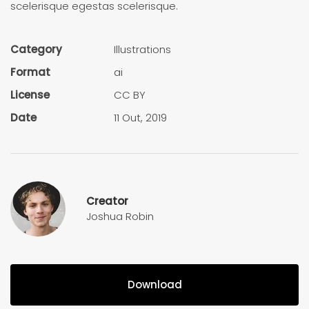
scelerisque egestas scelerisque.
Category
Illustra­tions
Format
ai
License
CC BY
Date
11 Out, 2019
Creator
Joshua Robin
Download