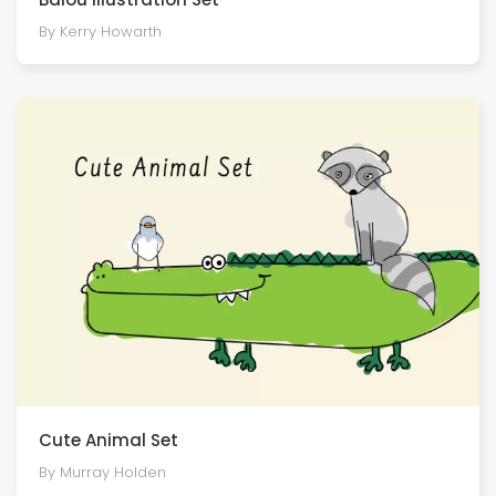
By Kerry Howarth
Cute Animal Set
By Murray Holden