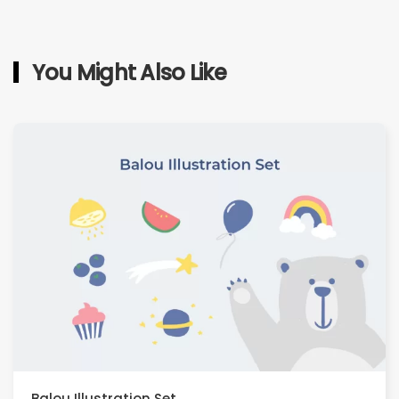
You Might Also Like
Balou Illustration Set