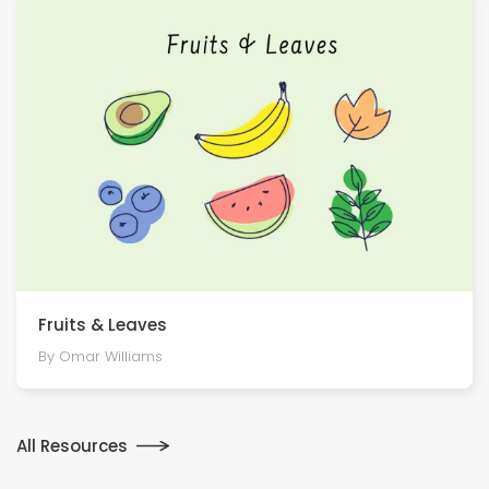
Fruits & Leaves
By Omar Williams
All Resources