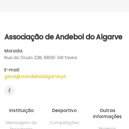
Associação de Andebol do Algarve
Morada:
Rua do Óculo 22B, 8800-341 Tavira
E-mail:
geral@aandebolalgarve.pt
Instituição
Desportivo
Outras
informações
Mensagem do
Competições
Projetos