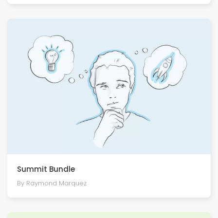
Summit Bundle
By Raymond Marquez