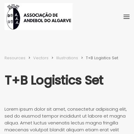
Skip to main content
Resources
Vectors
Illustra­tions
T+B Logistics Set
T+B Logistics Set
Lorem ipsum dolor sit amet, consectetur adipiscing elit,
sed do eiusmod tempor incididunt ut labore et magna
aliqua. Amet luctus venenatis lectus magna fringilla
maecenas volutpat blandit aliquam etiam erat velit